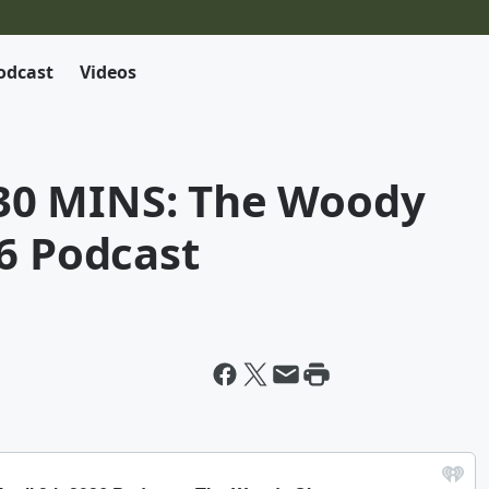
odcast
Videos
0 MINS: The Woody
6 Podcast