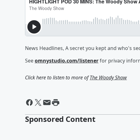
News Headlines, A secret you kept and who's secr
See
omnystudio.com/listener
for privacy infor
Click here to listen to more of
The Woody Show
Sponsored Content