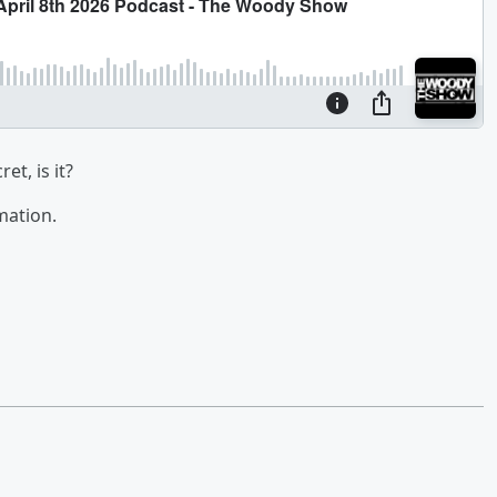
et, is it?
mation.