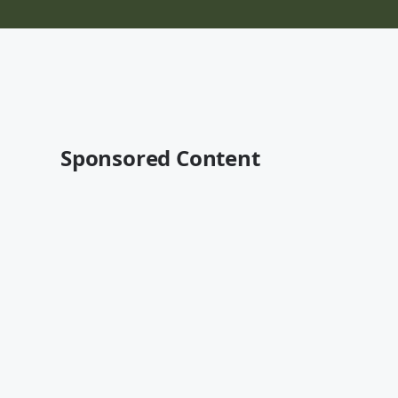
Sponsored Content