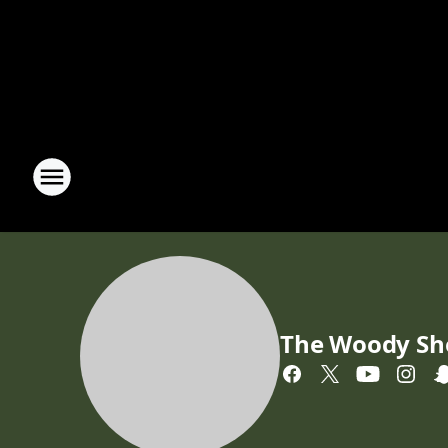
The Woody S