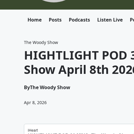
Home
Posts
Podcasts
Listen Live
P
The Woody Show
HIGHTLIGHT POD 3
Show April 8th 202
By
The Woody Show
Apr 8, 2026