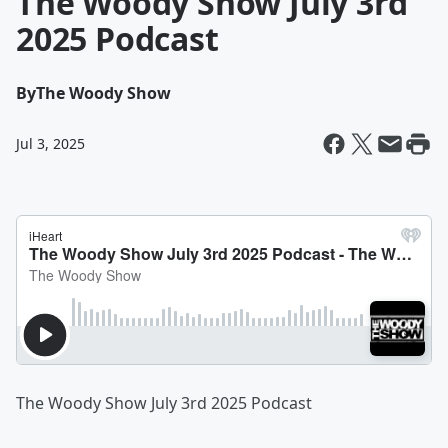
The Woody Show July 3rd
2025 Podcast
By
The Woody Show
Jul 3, 2025
The Woody Show July 3rd 2025 Podcast