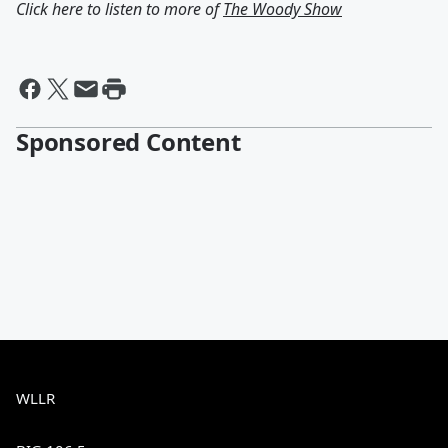
Click here to listen to more of
The Woody Show
Sponsored Content
WLLR