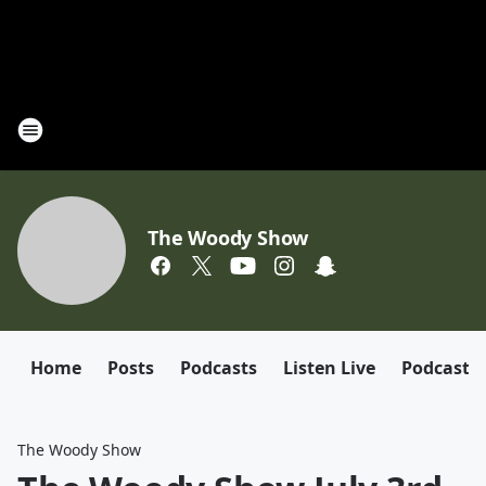
The Woody Show
Home
Posts
Podcasts
Listen Live
Podcast
The Woody Show