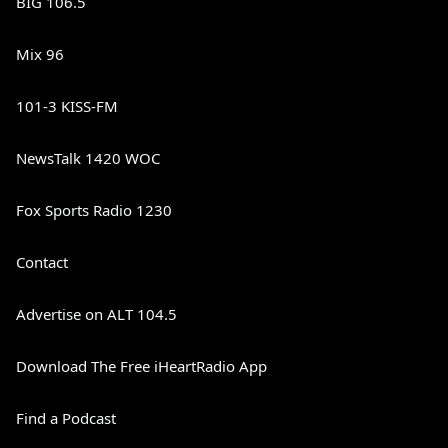
BIG 106.5
Mix 96
101-3 KISS-FM
NewsTalk 1420 WOC
Fox Sports Radio 1230
Contact
Advertise on ALT 104.5
Download The Free iHeartRadio App
Find a Podcast