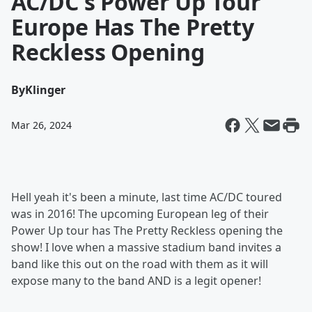
AC/DC's Power Up Tour
Europe Has The Pretty
Reckless Opening
By
Klinger
Mar 26, 2024
Hell yeah it's been a minute, last time AC/DC toured
was in 2016! The upcoming European leg of their
Power Up tour has The Pretty Reckless opening the
show! I love when a massive stadium band invites a
band like this out on the road with them as it will
expose many to the band AND is a legit opener!