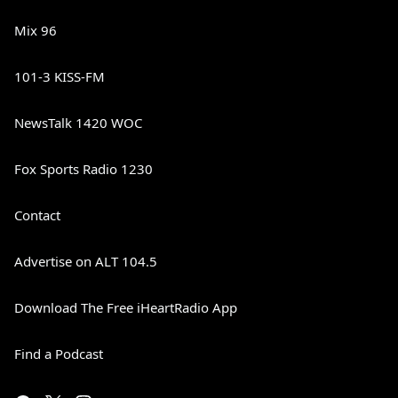
Mix 96
101-3 KISS-FM
NewsTalk 1420 WOC
Fox Sports Radio 1230
Contact
Advertise on ALT 104.5
Download The Free iHeartRadio App
Find a Podcast