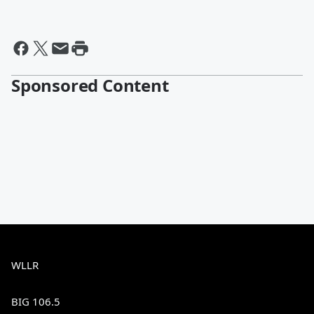
Sponsored Content
WLLR
BIG 106.5