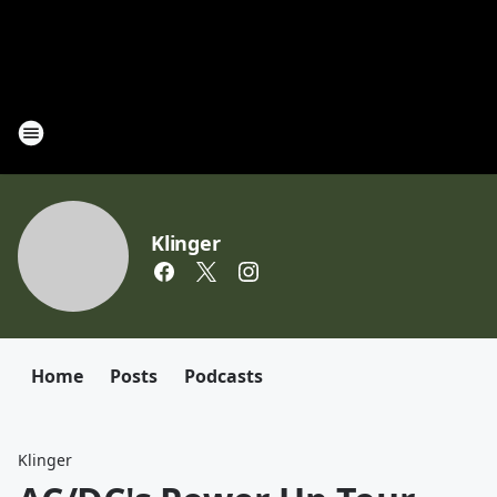
Klinger
Home
Posts
Podcasts
Klinger