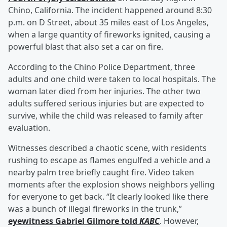
Chino, California. The incident happened around 8:30
p.m. on D Street, about 35 miles east of Los Angeles,
when a large quantity of fireworks ignited, causing a
powerful blast that also set a car on fire.
According to the Chino Police Department, three
adults and one child were taken to local hospitals. The
woman later died from her injuries. The other two
adults suffered serious injuries but are expected to
survive, while the child was released to family after
evaluation.
Witnesses described a chaotic scene, with residents
rushing to escape as flames engulfed a vehicle and a
nearby palm tree briefly caught fire. Video taken
moments after the explosion shows neighbors yelling
for everyone to get back. “It clearly looked like there
was a bunch of illegal fireworks in the trunk,”
eyewitness
Gabriel Gilmore
told
KABC
. However,