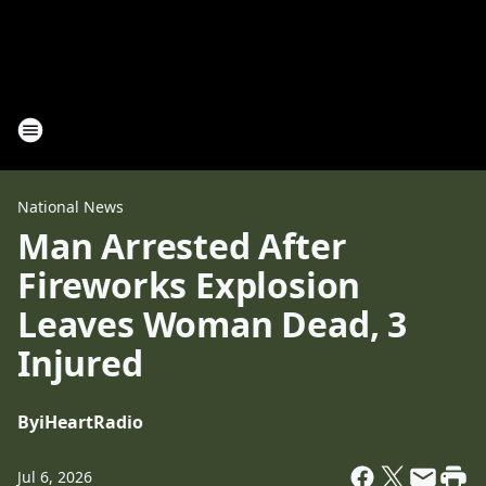
National News
Man Arrested After
Fireworks Explosion
Leaves Woman Dead, 3
Injured
By
iHeartRadio
Jul 6, 2026