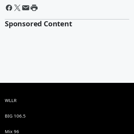
Sponsored Content
WLLR
BIG 106.5
Mix 96