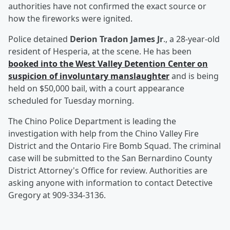
authorities have not confirmed the exact source or
how the fireworks were ignited.
Police detained
Derion Tradon James Jr
., a 28-year-old
resident of Hesperia, at the scene. He has been
booked into the West Valley Detention Center on
suspicion of involuntary manslaughter
and is being
held on $50,000 bail, with a court appearance
scheduled for Tuesday morning.
The Chino Police Department is leading the
investigation with help from the Chino Valley Fire
District and the Ontario Fire Bomb Squad. The criminal
case will be submitted to the San Bernardino County
District Attorney's Office for review. Authorities are
asking anyone with information to contact Detective
Gregory at 909-334-3136.