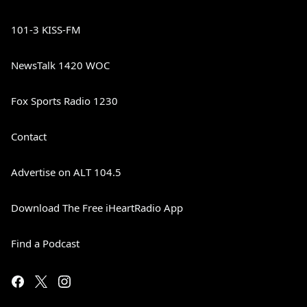
101-3 KISS-FM
NewsTalk 1420 WOC
Fox Sports Radio 1230
Contact
Advertise on ALT 104.5
Download The Free iHeartRadio App
Find a Podcast