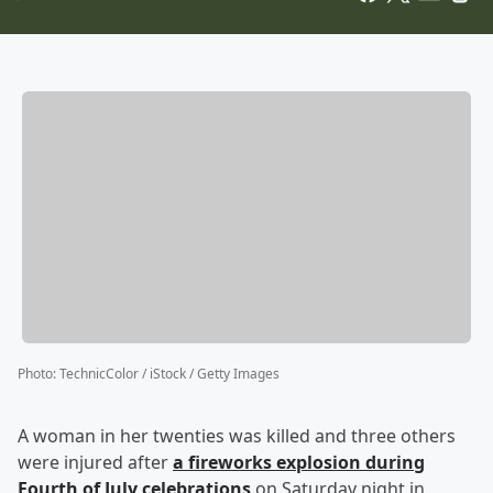
Photo
:
TechnicColor / iStock / Getty Images
A woman in her twenties was killed and three others
were injured after
a fireworks explosion during
Fourth of July celebrations
on Saturday night in