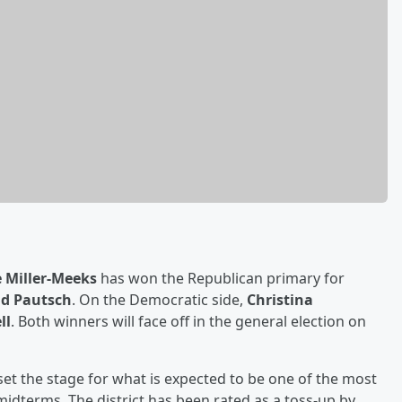
 Miller-Meeks
has won the Republican primary for
id Pautsch
. On the Democratic side,
Christina
ll
. Both winners will face off in the general election on
set the stage for what is expected to be one of the most
midterms. The district has been rated as a toss-up by