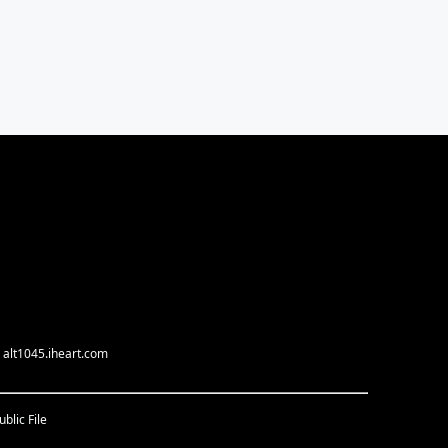
 alt1045.iheart.com
blic File