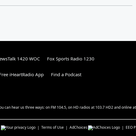
ewsTalk 1420 WOC
Fox Sports Radio 1230
ree iHeartRadio App
Find a Podcast
ou can hear us three ways: on FM 104.5, on HD radios at 103.7 HD2 and online at
s
Terms of Use
AdChoices
EEO Pu