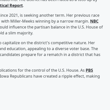
tical Report
.
ince 2021, is seeking another term. Her previous race
, with Miller-Meeks winning by a narrow margin.
NBC
t could influence the partisan balance in the U.S. House of
d a slim majority.
capitalize on the district's competitive nature. Her
nd education, appealing to a diverse voter base. The
 candidates prepare for a rematch in a district that has
ications for the control of the U.S. House. As
PBS
Iowa Republicans have created a ripple effect, making