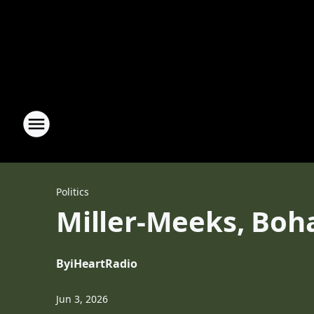
Politics
Miller-Meeks, Boha
By
iHeartRadio
Jun 3, 2026