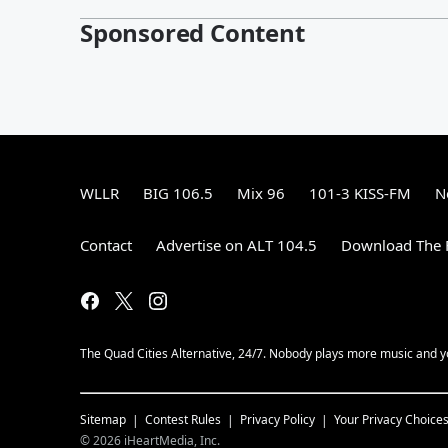
Sponsored Content
WLLR
BIG 106.5
Mix 96
101-3 KISS-FM
N
Contact
Advertise on ALT 104.5
Download The F
The Quad Cities Alternative, 24/7. Nobody plays more music and y
Sitemap
Contest Rules
Privacy Policy
Your Privacy Choice
©
2026
iHeartMedia, Inc.