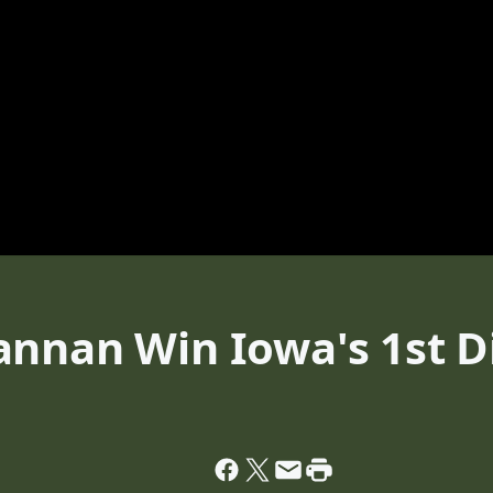
nnan Win Iowa's 1st Di