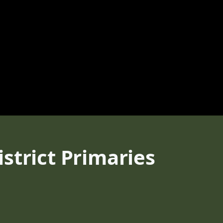
strict Primaries