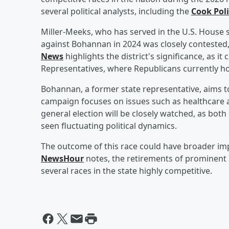
several political analysts, including the
Cook Poli
Miller-Meeks, who has served in the U.S. House s
against Bohannan in 2024 was closely contested
News
highlights the district's significance, as i
Representatives, where Republicans currently hol
Bohannan, a former state representative, aims to 
campaign focuses on issues such as healthcare a
general election will be closely watched, as both
seen fluctuating political dynamics.
The outcome of this race could have broader impl
NewsHour
notes, the retirements of prominent 
several races in the state highly competitive.