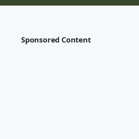
Sponsored Content