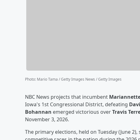
Photo
:
Mario Tama / Getty Images News / Getty Images
NBC News projects that incumbent
Mariannette
Iowa's 1st Congressional District, defeating
Dav
Bohannan
emerged victorious over
Travis Terre
November 3, 2026.
The primary elections, held on Tuesday (June 2), 
competitive races in the nation during the 2026 