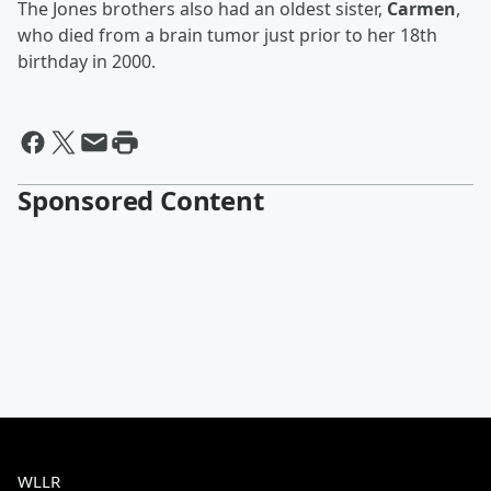
The Jones brothers also had an oldest sister,
Carmen
,
who died from a brain tumor just prior to her 18th
birthday in 2000.
Sponsored Content
WLLR