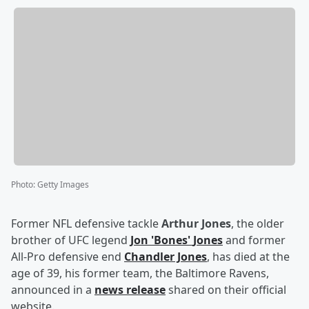
Photo
:
Getty Images
Former NFL defensive tackle
Arthur Jones
, the older
brother of UFC legend
Jon
'
Bones
'
Jones
and former
All-Pro defensive end
Chandler Jones
, has died at the
age of 39, his former team, the Baltimore Ravens,
announced in a
news release
shared on their official
website.