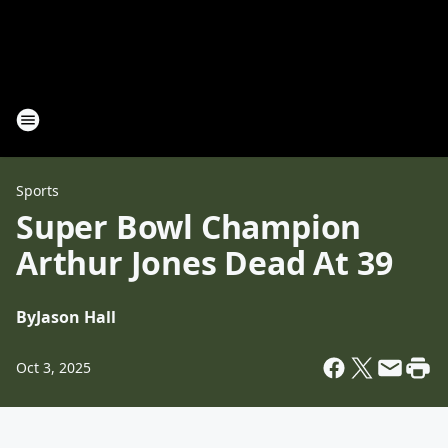
Sports
Super Bowl Champion
Arthur Jones Dead At 39
By
Jason Hall
Oct 3, 2025