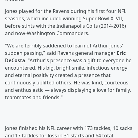
Jones played for the Ravens during his first four NFL
seasons, which included winning Super Bowl XLVII,
before stints with the Indianapolis Colts (2014-2016)
and now-Washington Commanders.
"We are terribly saddened to learn of Arthur Jones'
sudden passing," said Ravens general manager
Eric
DeCosta
. "Arthur's presence was a gift to everyone he
encountered. His big, bright smile, infectious energy
and eternal positivity created a presence that
continuously uplifted others. He was kind, courteous
and enthusiastic — always displaying a love for family,
teammates and friends."
Jones finished his NFL career with 173 tackles, 10 sacks
and 17 tackles for loss in 31 starts and 64 total