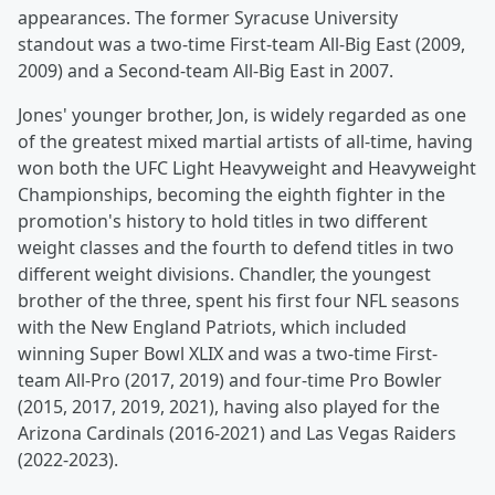
appearances. The former Syracuse University
standout was a two-time First-team All-Big East (2009,
2009) and a Second-team All-Big East in 2007.
Jones' younger brother, Jon, is widely regarded as one
of the greatest mixed martial artists of all-time, having
won both the UFC Light Heavyweight and Heavyweight
Championships, becoming the eighth fighter in the
promotion's history to hold titles in two different
weight classes and the fourth to defend titles in two
different weight divisions. Chandler, the youngest
brother of the three, spent his first four NFL seasons
with the New England Patriots, which included
winning Super Bowl XLIX and was a two-time First-
team All-Pro (2017, 2019) and four-time Pro Bowler
(2015, 2017, 2019, 2021), having also played for the
Arizona Cardinals (2016-2021) and Las Vegas Raiders
(2022-2023).