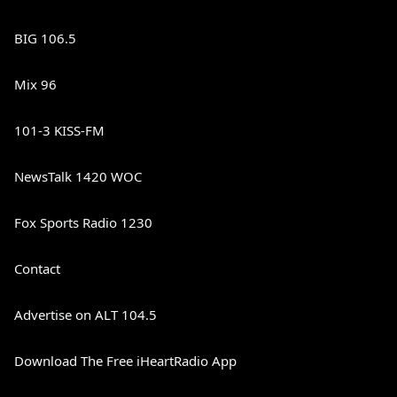
BIG 106.5
Mix 96
101-3 KISS-FM
NewsTalk 1420 WOC
Fox Sports Radio 1230
Contact
Advertise on ALT 104.5
Download The Free iHeartRadio App