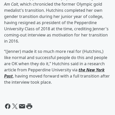
Am Cait
, which chronicled the former Olympic gold
medalist's transition. Hutchins completed her own
gender transition during her junior year of college,
having resigned as president of the Pepperdine
University Class of 2018 at the time, crediting Jenner's
coming-out interview as motivation for her transition
in 2016.
“(Jenner) made it so much more real for (Hutchins,)
like normal and successful people do this and people
are OK when they do it,” Hutchins said in a research
article from Pepperdine University via
the New York
Post
, having moved forward with a full transition after
the interview took place.