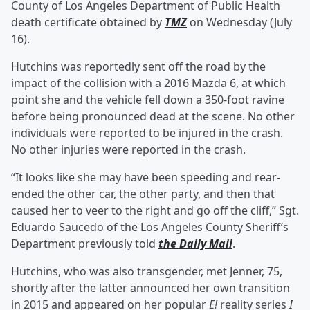
County of Los Angeles Department of Public Health
death certificate obtained by
TMZ
on Wednesday (July
16).
Hutchins was reportedly sent off the road by the
impact of the collision with a 2016 Mazda 6, at which
point she and the vehicle fell down a 350-foot ravine
before being pronounced dead at the scene. No other
individuals were reported to be injured in the crash.
No other injuries were reported in the crash.
“It looks like she may have been speeding and rear-
ended the other car, the other party, and then that
caused her to veer to the right and go off the cliff,” Sgt.
Eduardo Saucedo of the Los Angeles County Sheriff’s
Department previously told
the Daily Mail
.
Hutchins, who was also transgender, met Jenner, 75,
shortly after the latter announced her own transition
in 2015 and appeared on her popular
E!
reality series
I