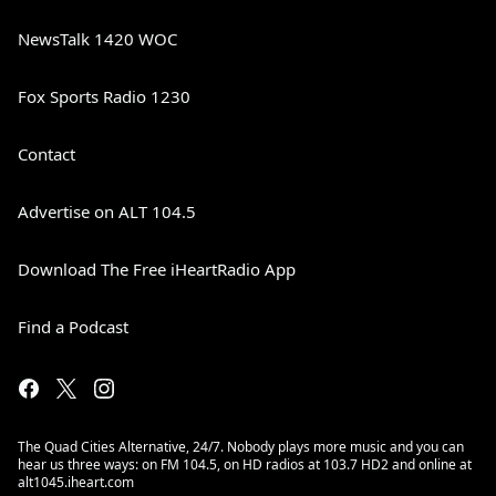
NewsTalk 1420 WOC
Fox Sports Radio 1230
Contact
Advertise on ALT 104.5
Download The Free iHeartRadio App
Find a Podcast
The Quad Cities Alternative, 24/7. Nobody plays more music and you can
hear us three ways: on FM 104.5, on HD radios at 103.7 HD2 and online at
alt1045.iheart.com