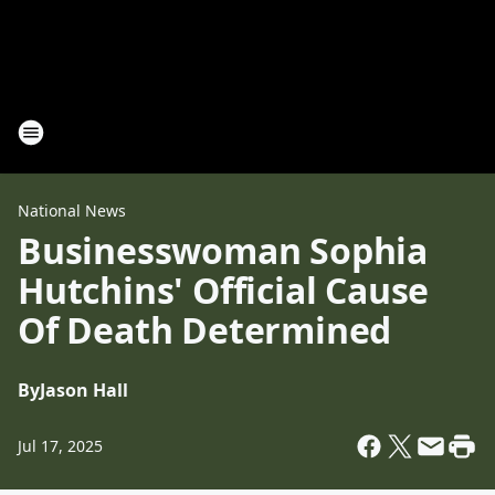
National News
Businesswoman Sophia
Hutchins' Official Cause
Of Death Determined
By
Jason Hall
Jul 17, 2025