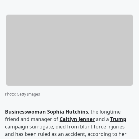
Photo
:
Getty Images
Businesswoman
Sophia Hutchins
, the longtime
friend and manager of
Caitlyn Jenner
and a
Trump
campaign surrogate, died from blunt force injuries
and has been ruled as an accident, according to her