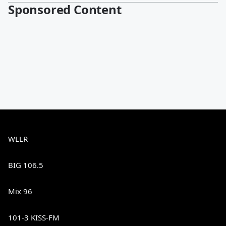
Sponsored Content
WLLR
BIG 106.5
Mix 96
101-3 KISS-FM