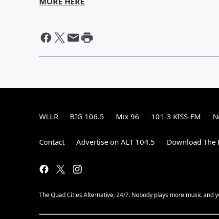
MORE HERE
WLLR
BIG 106.5
Mix 96
101-3 KISS-FM
N
Contact
Advertise on ALT 104.5
Download The F
The Quad Cities Alternative, 24/7. Nobody plays more music and y