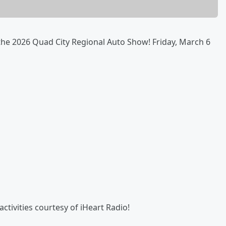
 the 2026 Quad City Regional Auto Show! Friday, March 6
ctivities courtesy of iHeart Radio!