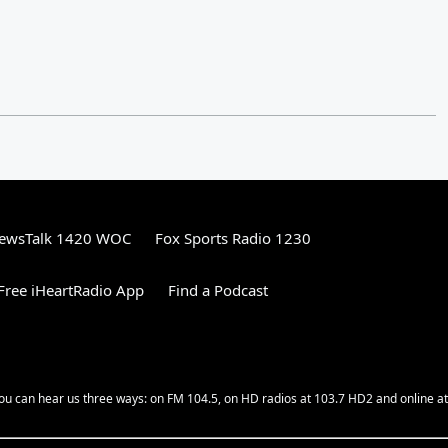
ewsTalk 1420 WOC
Fox Sports Radio 1230
ree iHeartRadio App
Find a Podcast
ou can hear us three ways: on FM 104.5, on HD radios at 103.7 HD2 and online at