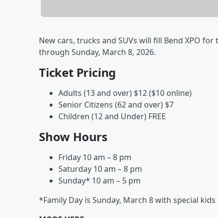
New cars, trucks and SUVs will fill Bend XPO for
through Sunday, March 8, 2026.
Ticket Pricing
Adults (13 and over) $12 ($10 online)
Senior Citizens (62 and over) $7
Children (12 and Under) FREE
Show Hours
Friday 10 am – 8 pm
Saturday 10 am – 8 pm
Sunday* 10 am – 5 pm
*Family Day is Sunday, March 8 with special kids a