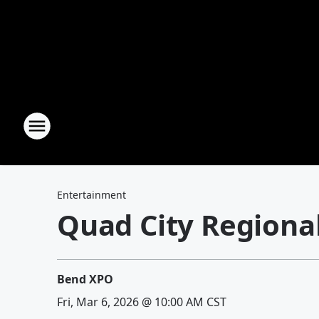
Entertainment
Quad City Regiona
Bend XPO
Fri, Mar 6, 2026 @ 10:00 AM CST