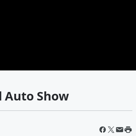
l Auto Show