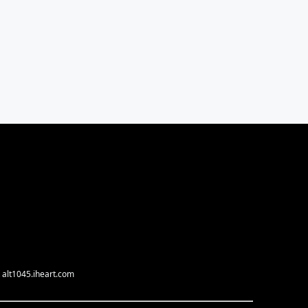
 alt1045.iheart.com